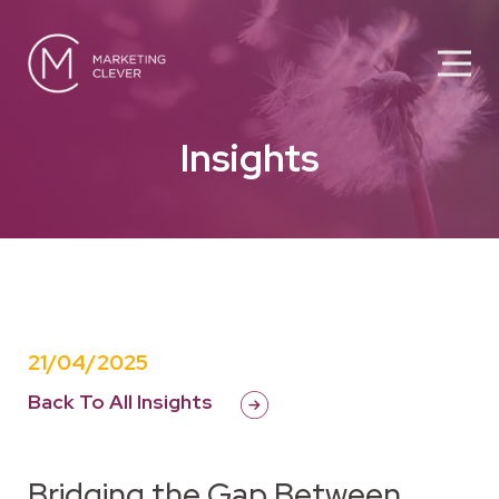
Insights
21/04/2025
Back To All Insights
Bridging the Gap Between