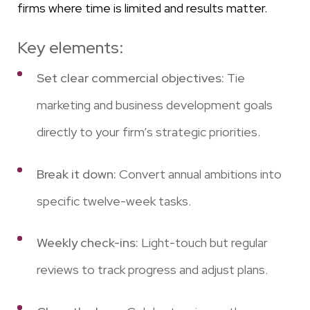
firms where time is limited and results matter.
Key elements:
Set clear commercial objectives:
Tie
marketing and business development goals
directly to your firm’s strategic priorities.
Break it down:
Convert annual ambitions into
specific twelve-week tasks.
Weekly check-ins:
Light-touch but regular
reviews to track progress and adjust plans.