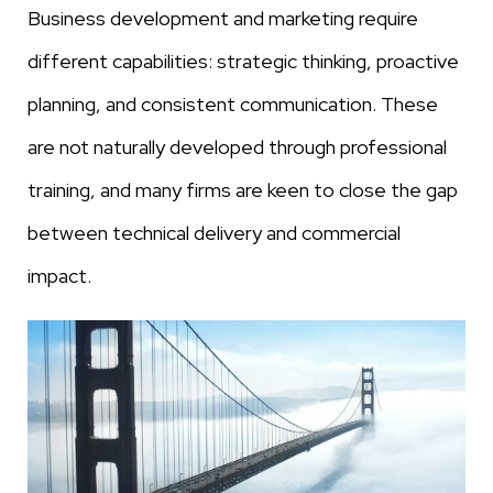
Business development and marketing require
different capabilities: strategic thinking, proactive
planning, and consistent communication. These
are not naturally developed through professional
training, and many firms are keen to close the gap
between technical delivery and commercial
impact.