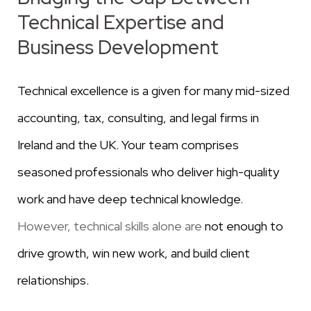
Technical Expertise and
Business Development
Technical excellence is a given for many mid-sized
accounting, tax, consulting, and legal firms in
Ireland and the UK. Your team comprises
seasoned professionals who deliver high-quality
work and have deep technical knowledge.
However, technical skills alone are
not enough to
drive growth, win new work, and build client
relationships.