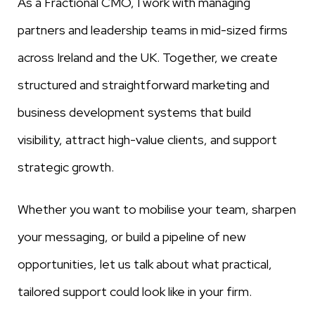
As a Fractional CMO, I work with managing
partners and leadership teams in mid-sized firms
across Ireland and the UK. Together, we create
structured and straightforward marketing and
business development systems that build
visibility, attract high-value clients, and support
strategic growth.
Whether you want to mobilise your team, sharpen
your messaging, or build a pipeline of new
opportunities, let us talk about what practical,
tailored support could look like in your firm.