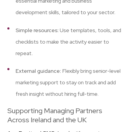
essential marketing and business
development skills, tailored to your sector.
Simple resources:
Use templates, tools, and
checklists to make the activity easier to
repeat.
External guidance:
Flexibly bring senior-level
marketing support to stay on track and add
fresh insight without hiring full-time.
Supporting Managing Partners
Across Ireland and the UK