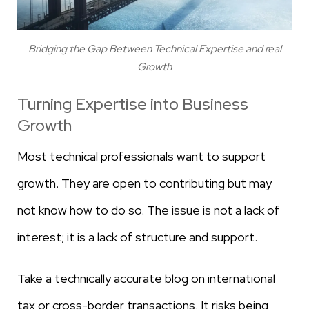
Bridging the Gap Between Technical Expertise and real
Growth
Turning Expertise into Business
Growth
Most technical professionals want to support
growth. They are open to contributing but may
not know how to do so. The issue is not a lack of
interest; it is a lack of structure and support.
Take a technically accurate blog on international
tax or cross-border transactions. It risks being