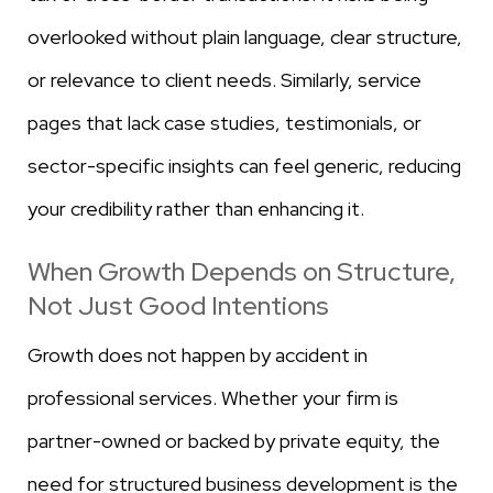
overlooked without plain language, clear structure,
or relevance to client needs. Similarly, service
pages that lack case studies, testimonials, or
sector-specific insights can feel generic, reducing
your credibility rather than enhancing it.
When Growth Depends on Structure,
Not Just Good Intentions
Growth does not happen by accident in
professional services. Whether your firm is
partner-owned or backed by private equity, the
need for structured business development is the