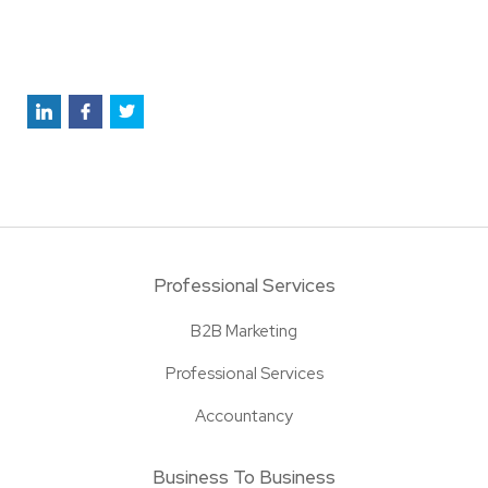
Professional Services
B2B Marketing
Professional Services
Accountancy
Business To Business