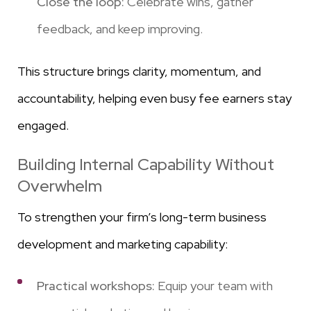
Close the loop:
Celebrate wins, gather
feedback, and keep improving.
This structure brings clarity, momentum, and
accountability, helping even busy fee earners stay
engaged.
Building Internal Capability Without
Overwhelm
To strengthen your firm’s long-term business
development and marketing capability:
Practical workshops:
Equip your team with