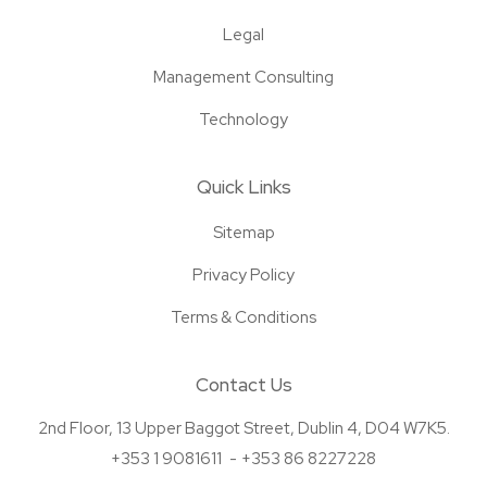
Legal
Management Consulting
Technology
Quick Links
Sitemap
Privacy Policy
Terms & Conditions
Contact Us
2nd Floor, 13 Upper Baggot Street, Dublin 4, D04 W7K5.
+353 1 9081611
+353 86 8227228