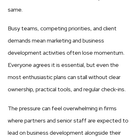
same.
Busy teams, competing priorities, and client
demands mean marketing and business
development activities often lose momentum.
Everyone agrees it is essential, but even the
most enthusiastic plans can stall without clear
ownership, practical tools, and regular check-ins.
The pressure can feel overwhelming in firms
where partners and senior staff are expected to
lead on business development alongside their