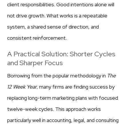
client responsibilities. Good intentions alone will
not drive growth. What works is a repeatable
system, a shared sense of direction, and
consistent reinforcement.
A Practical Solution: Shorter Cycles
and Sharper Focus
Borrowing from the popular methodology in
The
12 Week Year
, many firms are finding success by
replacing long-term marketing plans with focused
twelve-week cycles. This approach works
particularly well in accounting, legal, and consulting