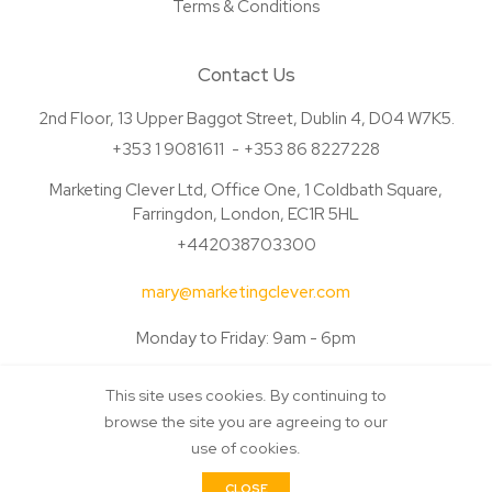
Terms & Conditions
Contact Us
2nd Floor, 13 Upper Baggot Street, Dublin 4, D04 W7K5.
+353 1 9081611
+353 86 8227228
Marketing Clever Ltd, Office One, 1 Coldbath Square,
Farringdon, London, EC1R 5HL
+442038703300
mary@marketingclever.com
Monday to Friday: 9am - 6pm
This site uses cookies. By continuing to
browse the site you are agreeing to our
use of cookies.
© Copyright Marketing Clever 2026. All Rights Reserved. Made by
CLOSE