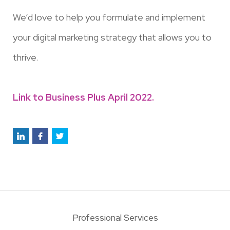
We’d love to help you formulate and implement
your digital marketing strategy that allows you to
thrive.
Link to Business Plus April 2022.
Professional Services