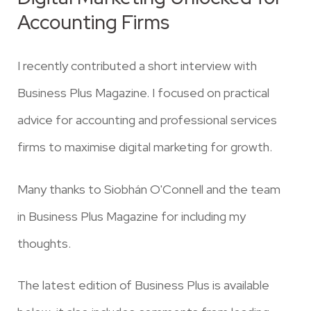
Accounting Firms
I recently contributed a short interview with
Business Plus Magazine. I focused on practical
advice for accounting and professional services
firms to maximise digital marketing for growth.
Many thanks to
Siobhán O'Connell
and the team
in
Business Plus Magazine
for including my
thoughts.
The latest edition of Business Plus is available