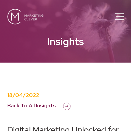
Insights
18/04/2022
Back To All Insights
Digital Marketing Unlocked for