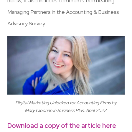
below, it also includes comments from leading
Managing Partners in the Accounting & Business
Advisory Survey.
Digital Marketing Unlocked for Accounting Firms by
Mary Cloonan in Business Plus, April 2022.
Download a copy of the article here