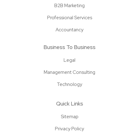
B2B Marketing
Professional Services
Accountancy
Business To Business
Legal
Management Consulting
Technology
Quick Links
Sitemap
Privacy Policy