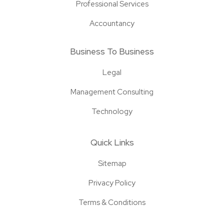
Professional Services
Accountancy
Business To Business
Legal
Management Consulting
Technology
Quick Links
Sitemap
Privacy Policy
Terms & Conditions