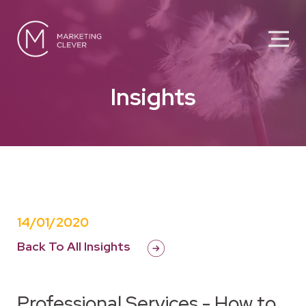
Insights
14/01/2020
Back To All Insights
Professional Services - How to