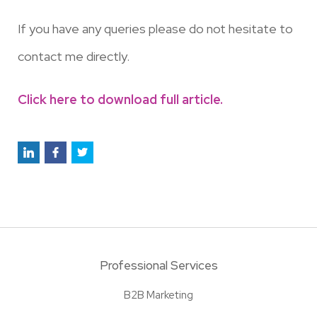
If you have any queries please do not hesitate to
contact me directly.
Click here to download full article.
Professional Services
B2B Marketing