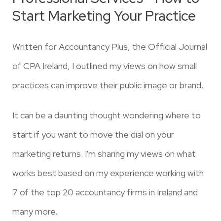
Start Marketing Your Practice
Written for Accountancy Plus, the Official Journal
of CPA Ireland, I outlined my views on how small
practices can improve their public image or brand.
It can be a daunting thought wondering where to
start if you want to move the dial on your
marketing returns. I'm sharing my views on what
works best based on my experience working with
7 of the top 20 accountancy firms in Ireland and
many more.