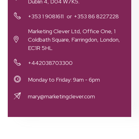
Dublin 4, D04 W7K5.
+353 1 9081611
+353 86 8227228
Marketing Clever Ltd, Office One, 1
Coldbath Square, Farringdon, London,
EC1R 5HL
+442038703300
Monday to Friday: 9am - 6pm
mary@marketingclever.com