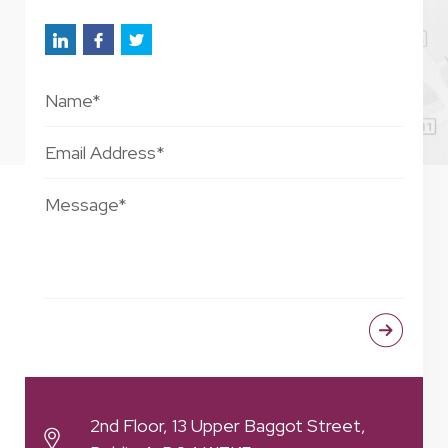
2nd Floor, 13 Upper Baggot Street,