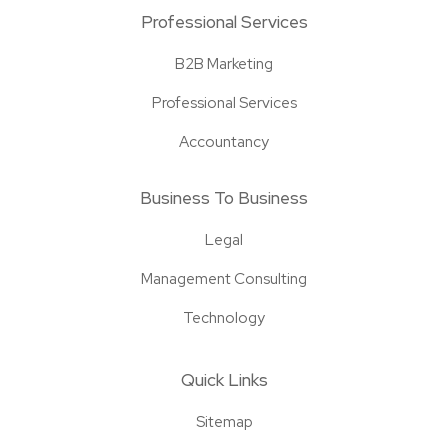
Professional Services
B2B Marketing
Professional Services
Accountancy
Business To Business
Legal
Management Consulting
Technology
Quick Links
Sitemap