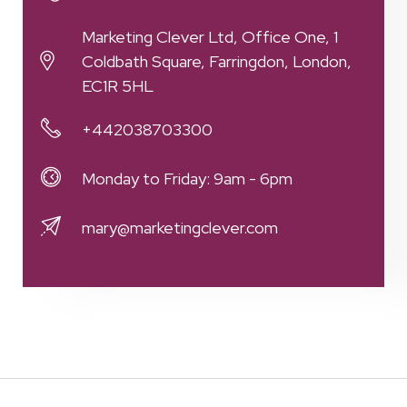
Marketing Clever Ltd, Office One, 1
Coldbath Square, Farringdon, London,
EC1R 5HL
+442038703300
Monday to Friday: 9am - 6pm
mary@marketingclever.com