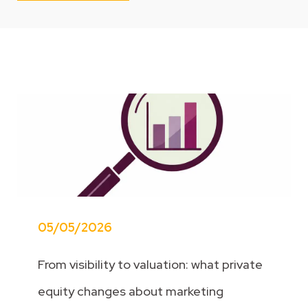
05/05/2026
From visibility to valuation: what private
equity changes about marketing