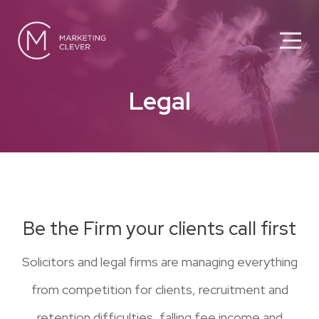
Legal
Be the Firm your clients call first
Solicitors and legal firms are managing everything
from competition for clients, recruitment and
retention difficulties, falling fee income and