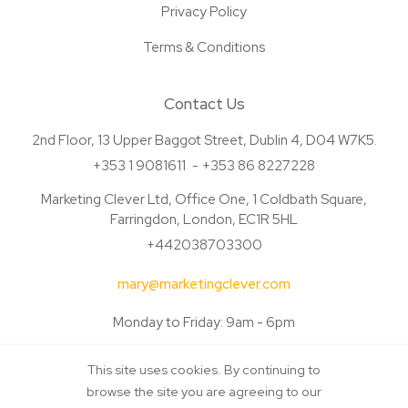
Privacy Policy
Terms & Conditions
Contact Us
2nd Floor, 13 Upper Baggot Street, Dublin 4, D04 W7K5.
+353 1 9081611
+353 86 8227228
Marketing Clever Ltd, Office One, 1 Coldbath Square,
Farringdon, London, EC1R 5HL
+442038703300
mary@marketingclever.com
Monday to Friday: 9am - 6pm
This site uses cookies. By continuing to
browse the site you are agreeing to our