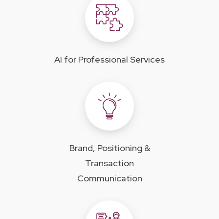
AI for Professional Services
Brand, Positioning &
Transaction
Communication