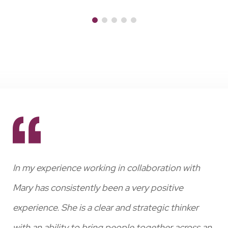
st
In my experience working in collaboration with
Wi
ing
Mary has consistently been a very positive
wit
experience. She is a clear and strategic thinker
has
egy
with an ability to bring people together across an
pro