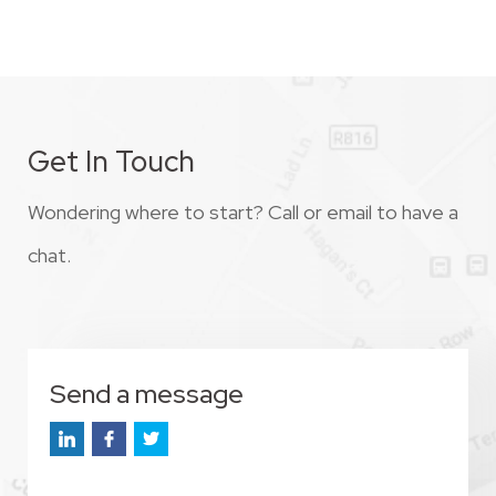
Get In Touch
Wondering where to start? Call or email to have a
chat.
Send a message