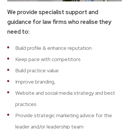
We provide specialist support and
guidance for law firms who realise they
need to:
Build profile & enhance reputation
Keep pace with competitors
Build practice value
Improve branding,
Website and social media strategy and best
practices
Provide strategic marketing advice for the
leader and/or leadership team