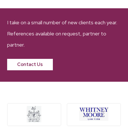
I take on a small number of new clients each year.
References available on request, partner to
partner.
Contact Us