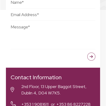
Contact Information
2nd Floor, 13 Upper Baggot Street,
Dublin 4, D04 W7K5.
+353 1 9081611
+353 86 8227228