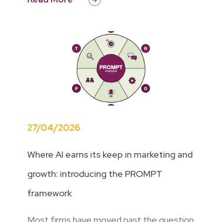
27/04/2026
Where AI earns its keep in marketing and
growth: introducing the PROMPT
framework
Most firms have moved past the question