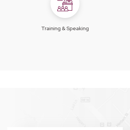
Training & Speaking