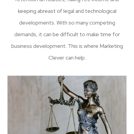
keeping abreast of legal and technological
developments. With so many competing
demands, it can be difficult to make time for
business development. This is where Marketing
Clever can help.