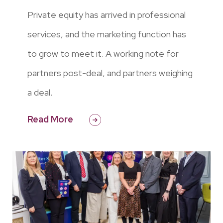
Private equity has arrived in professional
services, and the marketing function has
to grow to meet it. A working note for
partners post-deal, and partners weighing
a deal.
Read More