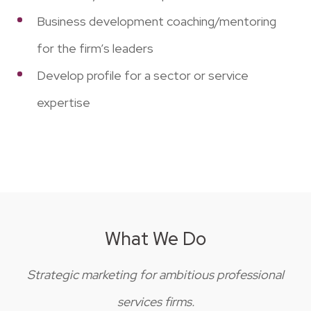
Business development coaching/mentoring
for the firm’s leaders
Develop profile for a sector or service
expertise
What We Do
Strategic marketing for ambitious professional
services firms.