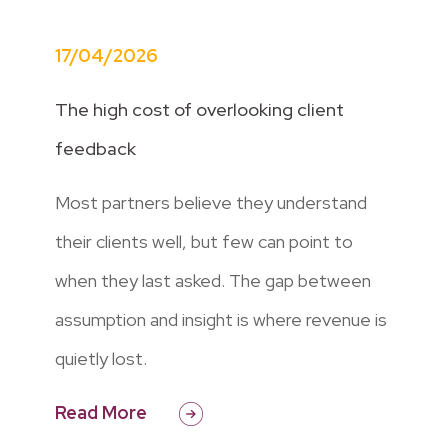
17/04/2026
The high cost of overlooking client
feedback
Most partners believe they understand
their clients well, but few can point to
when they last asked. The gap between
assumption and insight is where revenue is
quietly lost.
Read More