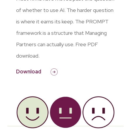
of whether to use AI. The harder question
is where it earns its keep. The PROMPT
framework is a structure that Managing
Partners can actually use. Free PDF
download.
Download