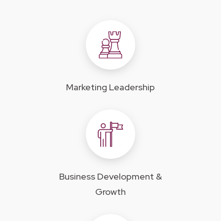
Marketing Leadership
Business Development &
Growth