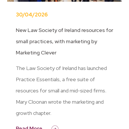
30/04/2026
New Law Society of Ireland resources for
small practices, with marketing by
Marketing Clever
The Law Society of Ireland has launched
Practice Essentials, a free suite of
resources for small and mid-sized firms.
Mary Cloonan wrote the marketing and
growth chapter.
Read More