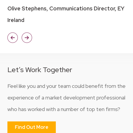
Olive Stephens, Communications Director, EY
Ireland
Let’s Work Together
Feel like you and your team could benefit from the
experience of a market development professional
who has worked with a number of top ten firms?
Find Out More