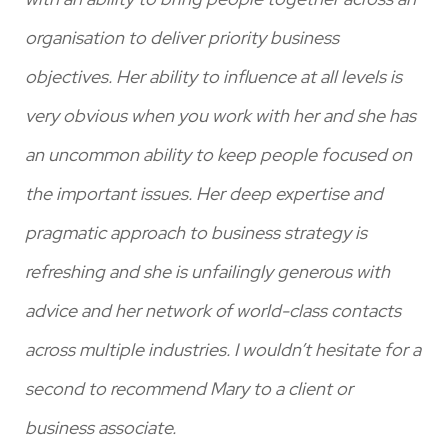
al
organisation to deliver priority business
max
objectives. Her ability to influence at all levels is
re
very obvious when you work with her and she has
Jo
an uncommon ability to keep people focused on
the important issues. Her deep expertise and
pragmatic approach to business strategy is
refreshing and she is unfailingly generous with
advice and her network of world-class contacts
across multiple industries. I wouldn’t hesitate for a
second to recommend Mary to a client or
business associate.