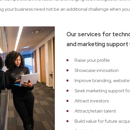
ng your business need not be an additional challenge when you 
Our services for techno
and marketing support 
Raise your profile
Showcase innovation
Improve branding, website 
Seek marketing support for
Attract investors
Attract/retain talent
Build value for future acqu