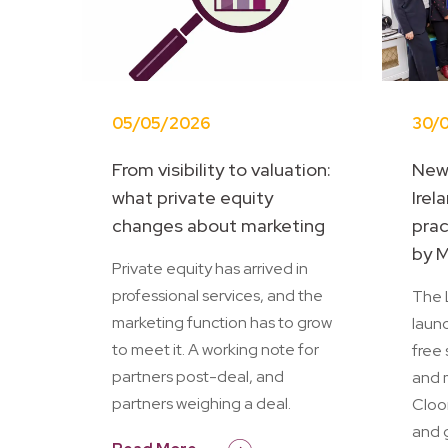
05/05/2026
30/
From visibility to valuation:
New
what private equity
Irel
changes about marketing
prac
by M
Private equity has arrived in
professional services, and the
The L
marketing function has to grow
launc
to meet it. A working note for
free 
partners post-deal, and
and 
partners weighing a deal.
Cloo
and 