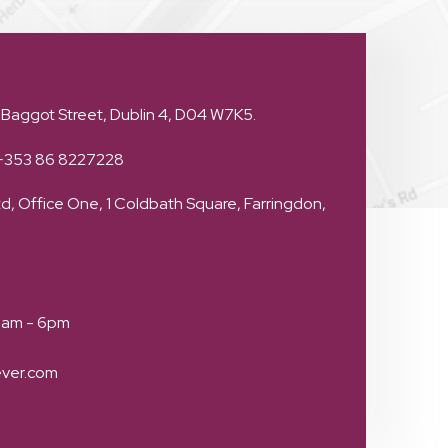
 Baggot Street, Dublin 4, D04 W7K5.
+353 86 8227228
d, Office One, 1 Coldbath Square, Farringdon,
 9am - 6pm
ever.com