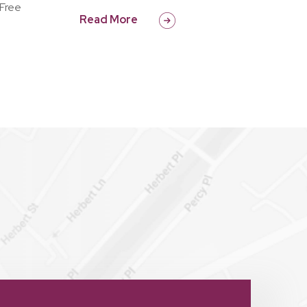
 Free
Read More