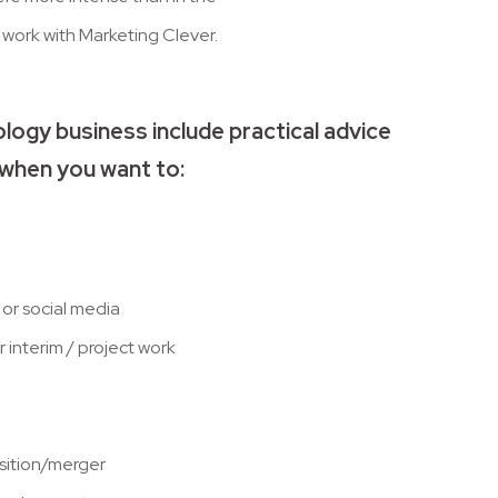
work with Marketing Clever.
logy business include practical advice
when you want to:
or social media
 interim / project work
isition/merger