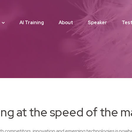
AI Training
About
Speaker
Test
ng at the speed of the m
th competitors, innovation and emerging technologies is nowhe