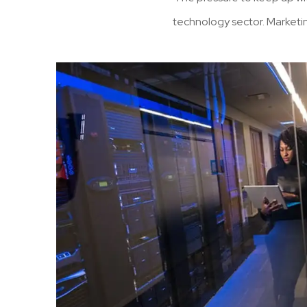
technology sector. Marketi