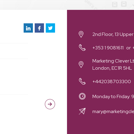
2nd Floor, 13 Upper
+353 1 9081611
Marketing Clever Lt
London, EC1R 5HL
+442038703300
Monday to Friday:
mary@marketingcl