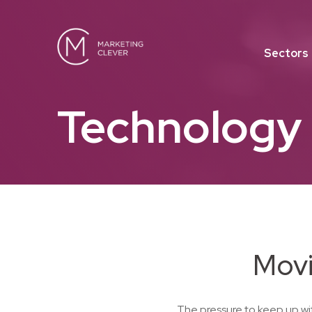
Sectors
Technology
Movi
The pressure to keep up wi