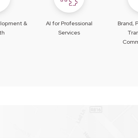
elopment &
AI for Professional
Brand, P
th
Services
Tra
Comm