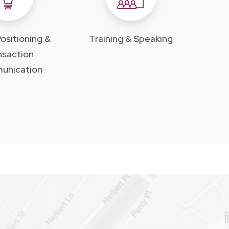
ositioning &
Training & Speaking
nsaction
unication