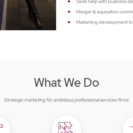
Seek help with business 
Merger & aquisation comm
Marketing development tr
What We Do
Strategic marketing for ambitious professional services firms.