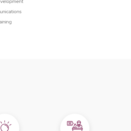
development
unications
aining