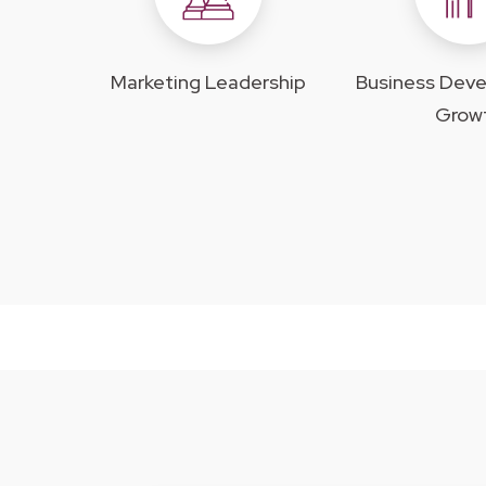
Marketing Leadership
Business Dev
Grow