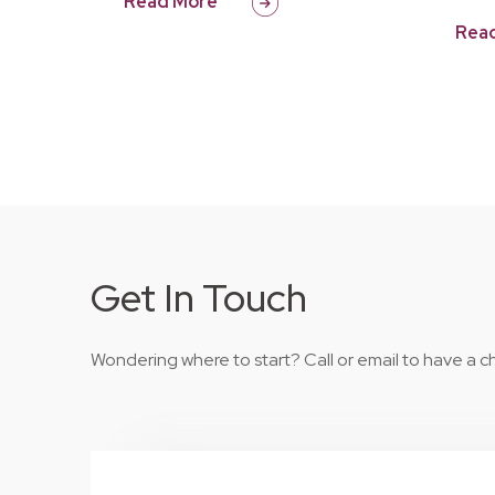
Read More
Rea
Get In Touch
Wondering where to start? Call or email to have a ch