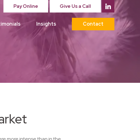
Pay Online
Give Us a Call
imonials
Insights
Contact
arket
re more intense than in the