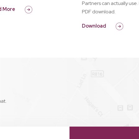
Partners can actually use.
d More
PDF download.
Download
at.