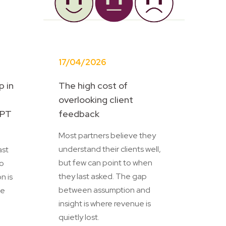
17/04/2026
p in
The high cost of
:
overlooking client
MPT
feedback
Most partners believe they
understand their clients well,
ast
but few can point to when
to
they last asked. The gap
n is
between assumption and
he
insight is where revenue is
quietly lost.