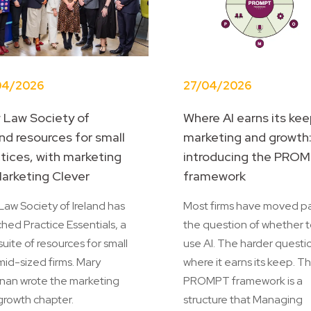
04/2026
27/04/2026
 Law Society of
Where AI earns its kee
and resources for small
marketing and growth
tices, with marketing
introducing the PRO
arketing Clever
framework
aw Society of Ireland has
Most firms have moved p
hed Practice Essentials, a
the question of whether 
suite of resources for small
use AI. The harder questio
mid-sized firms. Mary
where it earns its keep. T
nan wrote the marketing
PROMPT framework is a
growth chapter.
structure that Managing